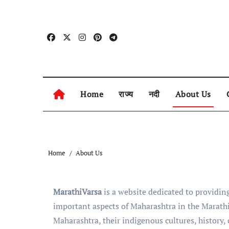
Skip
to
content
Home
राज्य
नदी
About Us
Home
About Us
MarathiVarsa
is a website dedicated to providing
important aspects of Maharashtra in the Marathi
Maharashtra, their indigenous cultures, history,