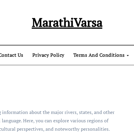
MarathiVarsa
Contact Us
Privacy Policy
Terms And Conditions
 information about the major rivers, states, and other
 language. Here, you can explore various regions of
 cultural perspectives, and noteworthy personalities.