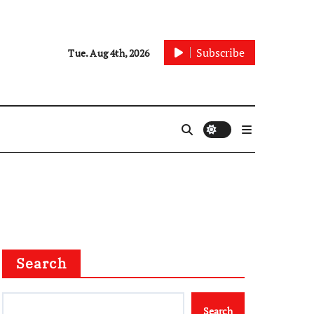
Subscribe
Tue. Aug 4th, 2026
Search
Search