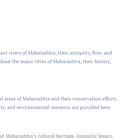
cant rivers of Maharashtra, their antiquity, flow, and
bout the major cities of Maharashtra, their history,
l areas of Maharashtra and their conservation efforts.
sity, and environmental concerns are provided here.
ut Maharashtra’s cultural heritage, linguistic legacy,