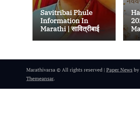
Savitribai Phule
Ha
Information In
20
Marathi | सावित्रीबाई
Mar
जोतीराव फुले यांच्याबद्दल
हार
संपूर्ण माहिती
Marathivarsa © All rights reserved
|
Paper News
by
Themeansar
.