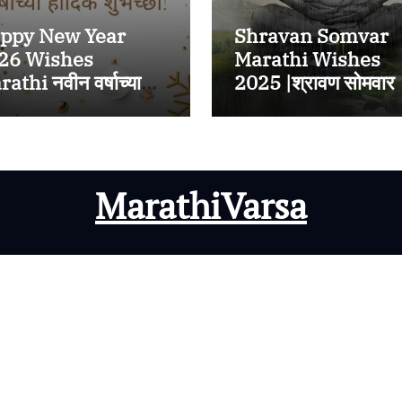
ppy New Year
Shravan Somvar
26 Wishes
Marathi Wishes
athi नवीन वर्षाच्या
2025 |श्रावण सोमवार
्दिक शुभेच्छा २०२६
निमित्त प्रियजनांना
WhatsApp,
Instagram,
Facebook वर पाठवा
MarathiVarsa
मराठी शुभेच्छा