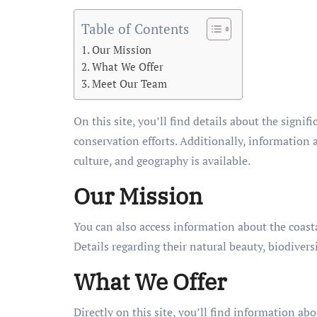
Table of Contents
Our Mission
What We Offer
Meet Our Team
On this site, you’ll find details about the signifi
conservation efforts. Additionally, information a
culture, and geography is available.
Our Mission
You can also access information about the coasta
Details regarding their natural beauty, biodiver
What We Offer
Directly on this site, you’ll find information abo