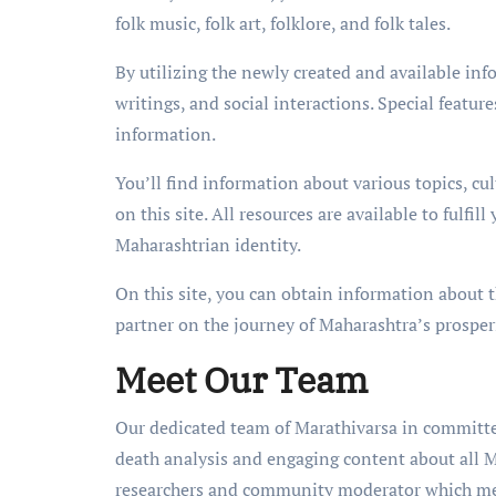
folk music, folk art, folklore, and folk tales.
By utilizing the newly created and available inf
writings, and social interactions. Special features
information.
You’ll find information about various topics, cu
on this site. All resources are available to fulfi
Maharashtrian identity.
On this site, you can obtain information about t
partner on the journey of Maharashtra’s prosperi
Meet Our Team
Our dedicated team of Marathivarsa in committed
death analysis and engaging content about all M
researchers and community moderator which memb