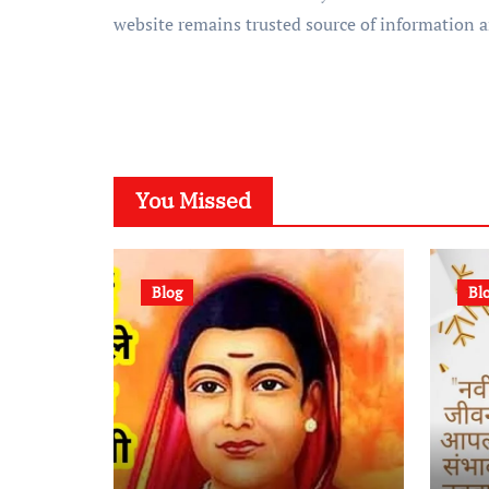
website remains trusted source of information 
You Missed
Blog
Bl