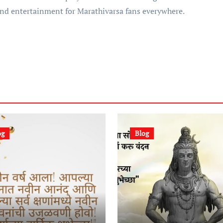
and entertainment for Marathivarsa fans everywhere.
og
Blog