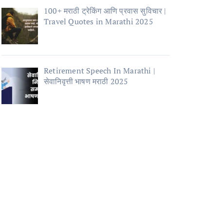
100+ मराठी ट्रेकिंग आणि प्रवास सुविचार |
Travel Quotes in Marathi 2025
Retirement Speech In Marathi |
सेवानिवृत्ती भाषण मराठी 2025