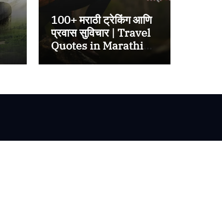
100+ मराठी ट्रेकिंग आणि
प्रवास सुविचार | Travel
Quotes in Marathi
2025