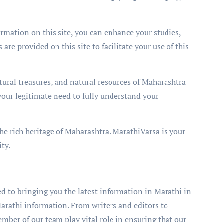
ormation on this site, you can enhance your studies,
 are provided on this site to facilitate your use of this
ltural treasures, and natural resources of Maharashtra
ll your legitimate need to fully understand your
he rich heritage of Maharashtra. MarathiVarsa is your
ty.
 to bringing you the latest information in Marathi in
arathi information. From writers and editors to
er of our team play vital role in ensuring that our