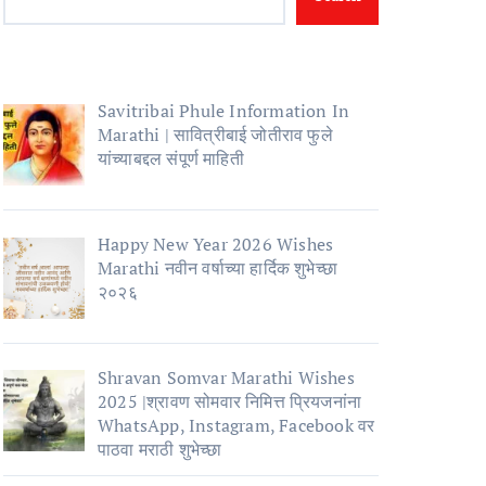
Savitribai Phule Information In
Marathi | सावित्रीबाई जोतीराव फुले
यांच्याबद्दल संपूर्ण माहिती
Happy New Year 2026 Wishes
Marathi नवीन वर्षाच्या हार्दिक शुभेच्छा
२०२६
Shravan Somvar Marathi Wishes
2025 |श्रावण सोमवार निमित्त प्रियजनांना
WhatsApp, Instagram, Facebook वर
पाठवा मराठी शुभेच्छा